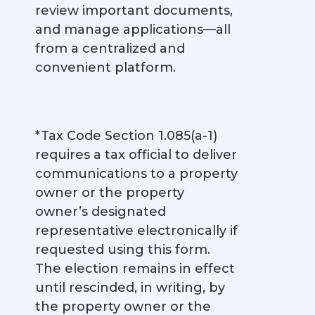
review important documents,
and manage applications—all
from a centralized and
convenient platform.
*Tax Code Section 1.085(a-1)
requires a tax official to deliver
communications to a property
owner or the property
owner’s designated
representative electronically if
requested using this form.
The election remains in effect
until rescinded, in writing, by
the property owner or the