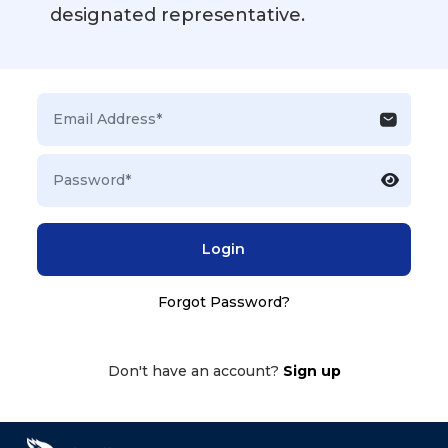
designated representative.
Login
Forgot Password?
Don't have an account?
Sign up