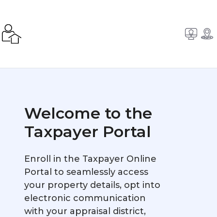
Welcome to the
Taxpayer Portal
Enroll in the Taxpayer Online
Portal to seamlessly access
your property details, opt into
electronic communication
with your appraisal district,